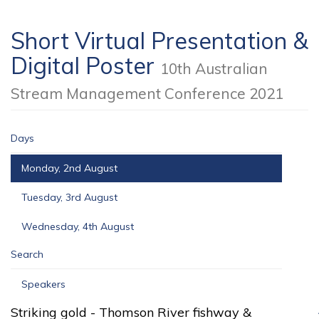
Short Virtual Presentation &
Digital Poster
10th Australian
Stream Management Conference 2021
Days
Monday, 2nd August
Tuesday, 3rd August
Wednesday, 4th August
Search
Speakers
Striking gold - Thomson River fishway &