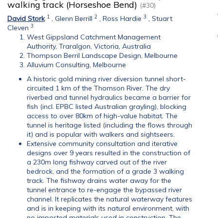
walking track (Horseshoe Bend)
(#30)
1
2
3
David Stork
,
Glenn Berrill
,
Ross Hardie
,
Stuart
3
Cleven
West Gippsland Catchment Management
Authority, Traralgon, Victoria, Australia
Thompson Berril Landscape Design, Melbourne
Alluvium Consulting, Melbourne
A historic gold mining river diversion tunnel short-
circuited 1 km of the Thomson River. The dry
riverbed and tunnel hydraulics became a barrier for
fish (incl. EPBC listed Australian grayling), blocking
access to over 80km of high-value habitat. The
tunnel is heritage listed (including the flows through
it) and is popular with walkers and sightseers.
Extensive community consultation and iterative
designs over 9 years resulted in the construction of
a 230m long fishway carved out of the river
bedrock, and the formation of a grade 3 walking
track. The fishway drains water away for the
tunnel entrance to re-engage the bypassed river
channel. It replicates the natural waterway features
and is in keeping with its natural environment, with
no imported materials used in construction. The