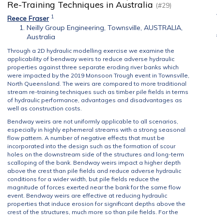
Re-Training Techniques in Australia
(#29)
1
Reece Fraser
Neilly Group Engineering, Townsville, AUSTRALIA,
Australia
Through a 2D hydraulic modelling exercise we examine the
applicability of bendway weirs to reduce adverse hydraulic
properties against three separate eroding river banks which
were impacted by the 2019 Monsoon Trough event in Townsville,
North Queensland. The weirs are compared to more traditional
stream re-training techniques such as timber pile fields in terms
of hydraulic performance, advantages and disadvantages as
well as construction costs.
Bendway weirs are not uniformly applicable to all scenarios,
especially in highly ephemeral streams with a strong seasonal
flow pattern. A number of negative effects that must be
incorporated into the design such as the formation of scour
holes on the downstream side of the structures and long-term
scalloping of the bank. Bendway weirs impact a higher depth
above the crest than pile fields and reduce adverse hydraulic
conditions for a wider width, but pile fields reduce the
magnitude of forces exerted near the bank for the same flow
event. Bendway weirs are effective at reducing hydraulic
properties that induce erosion for significant depths above the
crest of the structures, much more so than pile fields. For the