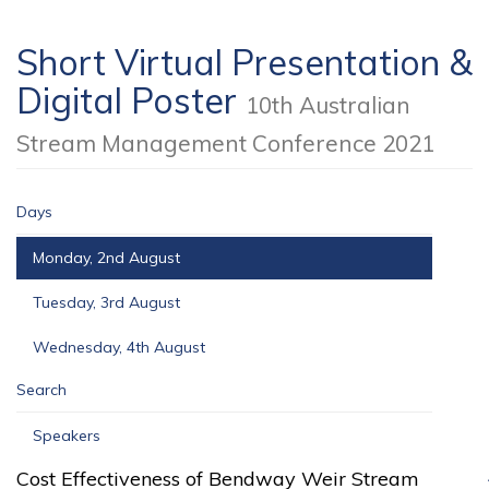
Short Virtual Presentation &
Digital Poster
10th Australian
Stream Management Conference 2021
Days
Monday, 2nd August
Tuesday, 3rd August
Wednesday, 4th August
Search
Speakers
Cost Effectiveness of Bendway Weir Stream