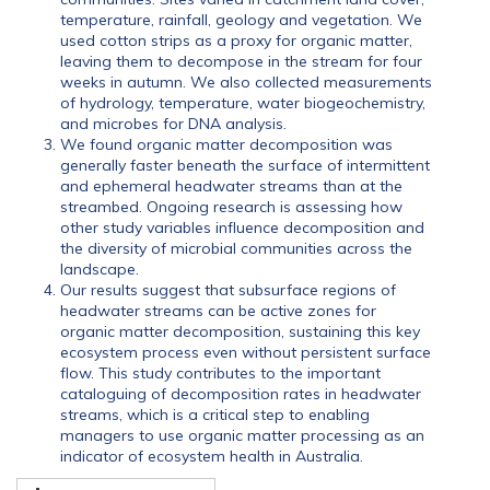
temperature, rainfall, geology and vegetation. We
used cotton strips as a proxy for organic matter,
leaving them to decompose in the stream for four
weeks in autumn. We also collected measurements
of hydrology, temperature, water biogeochemistry,
and microbes for DNA analysis.
We found organic matter decomposition was
generally faster beneath the surface of intermittent
and ephemeral headwater streams than at the
streambed. Ongoing research is assessing how
other study variables influence decomposition and
the diversity of microbial communities across the
landscape.
Our results suggest that subsurface regions of
headwater streams can be active zones for
organic matter decomposition, sustaining this key
ecosystem process even without persistent surface
flow. This study contributes to the important
cataloguing of decomposition rates in headwater
streams, which is a critical step to enabling
managers to use organic matter processing as an
indicator of ecosystem health in Australia.