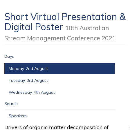
Short Virtual Presentation &
Digital Poster
10th Australian
Stream Management Conference 2021
Days
Monday, 2nd August
Tuesday, 3rd August
Wednesday, 4th August
Search
Speakers
Drivers of organic matter decomposition of