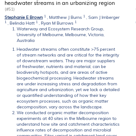
headwater streams in an urbanizing region
(#51)
1
1
Stephanie E Brown
,
Matthew J Burns
,
Sam J Imberger
1
1
1
,
Belinda Hatt
,
Ryan M Burrows
Waterway and Ecosystem Research Group,
University of Melbourne, Melbourne, Victoria,
Australia
Headwater streams often constitute >75 percent
of stream networks and are critical for the integrity
of downstream waters. They are major suppliers
of freshwater, nutrients and material, can be
biodiversity hotspots, and are areas of active
biogeochemical processing. Headwater streams
are under increasing stress and degradation from
agriculture and urbanization, yet we lack a detailed
or quantified understanding of how their key
ecosystem processes, such as organic matter
decomposition, vary across the landscape.
We conducted organic matter decomposition
experiments at 40 sites in the Melbourne region to
understand how site and catchment characteristics
influence rates of decomposition and microbial
communities. Sites varied in catchment land cover,