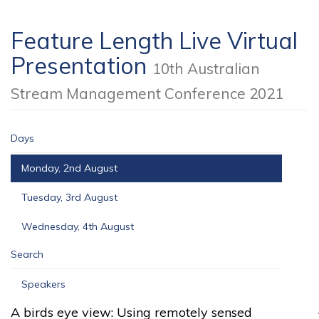
Feature Length Live Virtual
Presentation
10th Australian
Stream Management Conference 2021
Days
Monday, 2nd August
Tuesday, 3rd August
Wednesday, 4th August
Search
Speakers
A birds eye view: Using remotely sensed