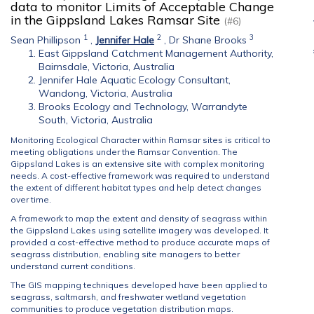
data to monitor Limits of Acceptable Change
in the Gippsland Lakes Ramsar Site
(#6)
1
2
3
Sean Phillipson
,
Jennifer Hale
,
Dr Shane Brooks
East Gippsland Catchment Management Authority,
Bairnsdale, Victoria, Australia
Jennifer Hale Aquatic Ecology Consultant,
Wandong, Victoria, Australia
Brooks Ecology and Technology, Warrandyte
South, Victoria, Australia
Monitoring Ecological Character within Ramsar sites is critical to
meeting obligations under the Ramsar Convention. The
Gippsland Lakes is an extensive site with complex monitoring
needs. A cost-effective framework was required to understand
the extent of different habitat types and help detect changes
over time.
A framework to map the extent and density of seagrass within
the Gippsland Lakes using satellite imagery was developed. It
provided a cost-effective method to produce accurate maps of
seagrass distribution, enabling site managers to better
understand current conditions.
The GIS mapping techniques developed have been applied to
seagrass, saltmarsh, and freshwater wetland vegetation
communities to produce vegetation distribution maps.