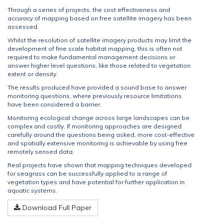
Through a series of projects, the cost effectiveness and
accuracy of mapping based on free satellite imagery has been
assessed.
Whilst the resolution of satellite imagery products may limit the
development of fine scale habitat mapping, this is often not
required to make fundamental management decisions or
answer higher level questions, like those related to vegetation
extent or density.
The results produced have provided a sound base to answer
monitoring questions, where previously resource limitations
have been considered a barrier.
Monitoring ecological change across large landscapes can be
complex and costly. If monitoring approaches are designed
carefully around the questions being asked, more cost-effective
and spatially extensive monitoring is achievable by using free
remotely sensed data.
Real projects have shown that mapping techniques developed
for seagrass can be successfully applied to a range of
vegetation types and have potential for further application in
aquatic systems.
Download Full Paper