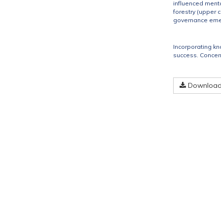
influenced menta
forestry (upper 
governance emerg
Incorporating kn
success. Concern
Download 