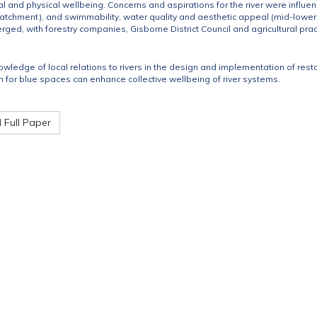
l and physical wellbeing. Concerns and aspirations for the river were influen
catchment), and swimmability, water quality and aesthetic appeal (mid-lower
ed, with forestry companies, Gisborne District Council and agricultural practi
owledge of local relations to rivers in the design and implementation of rest
 for blue spaces can enhance collective wellbeing of river systems.
Full Paper