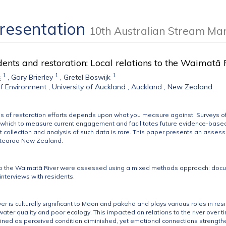
Presentation
10th Australian Stream M
idents and restoration: Local relations to the Waima
1
1
1
s
,
Gary Brierley
,
Gretel Boswijk
f Environment , University of Auckland , Auckland , New Zealand
s of restoration efforts depends upon what you measure against. Surveys of so
 which to measure current engagement and facilitates future evidence-based 
collection and analysis of such data is rare. This paper presents an assessm
otearoa New Zealand.
 to the Waimatā River were assessed using a mixed methods approach: docu
interviews with residents.
 is culturally significant to Māori and pākehā and plays various roles in resi
water quality and poor ecology. This impacted on relations to the river over ti
lined as perceived condition diminished, yet emotional connections strengthen