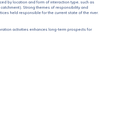
ced by location and form of interaction type, such as
 catchment). Strong themes of responsibility and
ces held responsible for the current state of the river.
oration activities enhances long-term prospects for