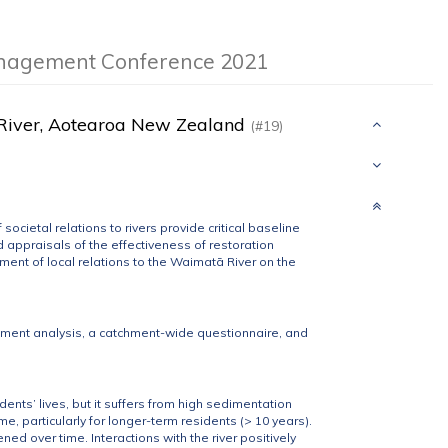
anagement Conference 2021
tā River, Aotearoa New Zealand
(#19)
cietal relations to rivers provide critical baseline
appraisals of the effectiveness of restoration
ent of local relations to the Waimatā River on the
ment analysis, a catchment-wide questionnaire, and
dents’ lives, but it suffers from high sedimentation
me, particularly for longer-term residents (> 10 years).
ed over time. Interactions with the river positively