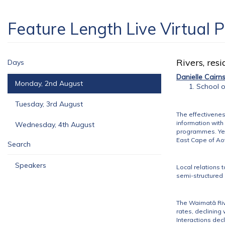
Feature Length Live Virtual 
Rivers, res
Days
Danielle Cairn
Monday, 2nd August
School o
Tuesday, 3rd August
The effectivenes
information with
Wednesday, 4th August
programmes. Yet 
East Cape of A
Search
Speakers
Local relations
semi-structured 
The Waimatā River
rates, declining 
Interactions dec