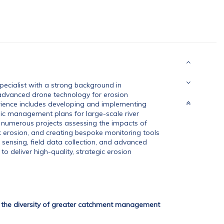
cialist with a strong background in
 advanced drone technology for erosion
ience includes developing and implementing
ic management plans for large-scale river
d numerous projects assessing the impacts of
k erosion, and creating bespoke monitoring tools
 sensing, field data collection, and advanced
to deliver high-quality, strategic erosion
g the diversity of greater catchment management