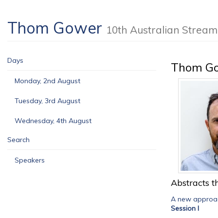
Thom Gower
10th Australian Stre
Days
Thom G
Monday, 2nd August
Tuesday, 3rd August
Wednesday, 4th August
Search
Speakers
Abstracts th
A new approac
Session I