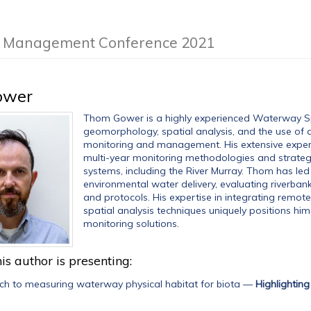
am Management Conference 2021
ower
Thom Gower is a highly experienced Waterway Spe
geomorphology, spatial analysis, and the use of
monitoring and management. His extensive exper
multi-year monitoring methodologies and strateg
systems, including the River Murray. Thom has le
environmental water delivery, evaluating riverban
and protocols. His expertise in integrating remote
spatial analysis techniques uniquely positions him 
monitoring solutions.
is author is presenting:
h to measuring waterway physical habitat for biota
—
Highlightin