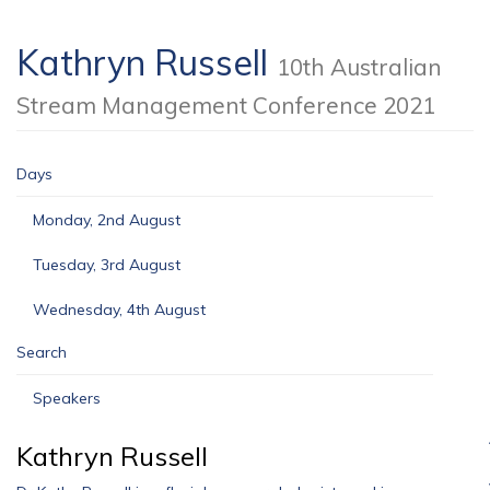
Kathryn Russell
10th Australian
Stream Management Conference 2021
Days
Monday, 2nd August
Tuesday, 3rd August
Wednesday, 4th August
Search
Speakers
Kathryn Russell