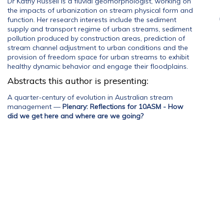
Dr Kathy Russell is a fluvial geomorphologist, working on
the impacts of urbanization on stream physical form and
function. Her research interests include the sediment
supply and transport regime of urban streams, sediment
pollution produced by construction areas, prediction of
stream channel adjustment to urban conditions and the
provision of freedom space for urban streams to exhibit
healthy dynamic behavior and engage their floodplains.
Abstracts this author is presenting:
A quarter-century of evolution in Australian stream
management
—
Plenary: Reflections for 10ASM - How
did we get here and where are we going?