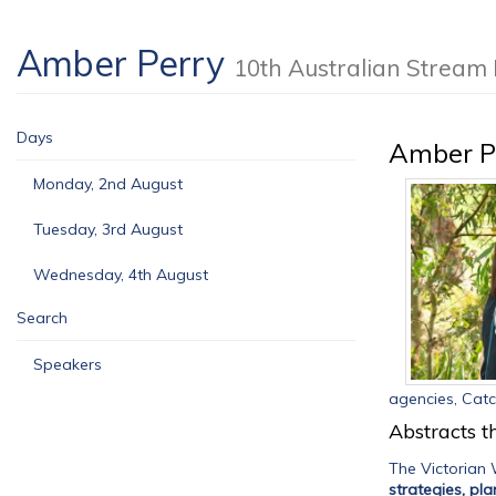
Amber Perry
10th Australian Strea
Days
Amber P
Monday, 2nd August
Tuesday, 3rd August
Wednesday, 4th August
Search
Speakers
agencies, Cat
Abstracts th
The Victorian
strategies, pl