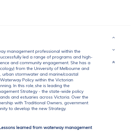
way management professional within the
successfully led a range of programs and high-
, science and community engagement. She has a
ecology) from the University of Melbourne and
s, urban stormwater and marine/coastal
Waterway Policy within the Victorian
ng. In this role, she is leading the
agement Strategy - the state-wide policy
lands and estuaries across Victoria. Over the
rtnership with Traditional Owners, government
ity to develop the new Strategy.
Lessons learned from waterway management