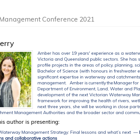
m Management Conference 2021
erry
Amber has over 19 years' experience as a water
Victoria and Queensland public sectors. She has 
profile projects in the areas of policy, planning
Bachelor of Science (with honours in freshwater 
significant expertise in waterway and catchment
management. Amber is currently the Manager for 
Department of Environment, Land, Water and Planni
development of the next Victorian Waterway Man
framework for improving the health of rivers, wet
next three years, she will be working in close pa
chment Management Authorities and the broader sector and commun
is author is presenting:
 Waterway Management Strategy: Final lessons and what’s next
—
ans and collaborative actions