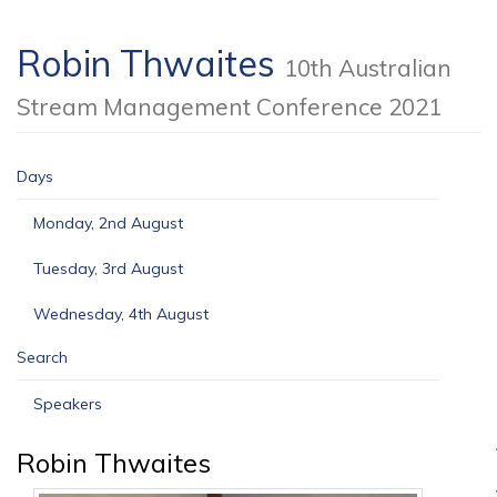
Robin Thwaites
10th Australian
Stream Management Conference 2021
Days
Monday, 2nd August
Tuesday, 3rd August
Wednesday, 4th August
Search
Speakers
Robin Thwaites