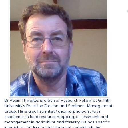
Dr Robin Thwaites is a Senior Research Fellow at Griffith
University’s Precision Erosion and Sediment Management
Group. He is a soil scientist / geomorphologist with
experience in land resource mapping, assessment, and
management in agriculture and forestry. He has specific
interests in landscape development, regolith studies,