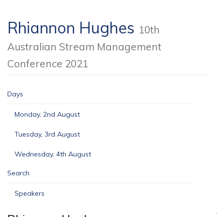
Rhiannon Hughes
10th
Australian Stream Management
Conference 2021
Days
Monday, 2nd August
Tuesday, 3rd August
Wednesday, 4th August
Search
Speakers