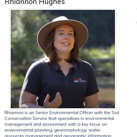
Rhiannon Hughes
Rhiannon is an Senior Environmental Officer with the Soil
Conservation Service that specialises in environmental
management and assessment with a key focus on
environmental planning, geomorphology, water
resources management and geographic information