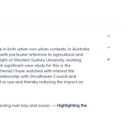
e in both urban non urban contexts, in Australia
with particular reference to agricultural and
right of Western Sydney University, working
 significant case study for this is the
me) I have watched with interest the
elationship with Shoalhaven Council and
ed re-use and thereby reducing the impact on
ting river bay and ocean.
—
Highlighting the