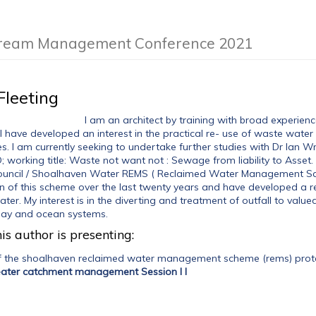
Stream Management Conference 2021
Fleeting
I am an architect by training with broad experienc
I have developed an interest in the practical re- use of waste water 
s. I am currently seeking to undertake further studies with Dr Ian W
working title: Waste not want not : Sewage from liability to Asset. A
uncil / Shoalhaven Water REMS ( Reclaimed Water Management Sche
 of this scheme over the last twenty years and have developed a r
er. My interest is in the diverting and treatment of outfall to valu
, bay and ocean systems.
is author is presenting:
f the shoalhaven reclaimed water management scheme (rems) protec
reater catchment management Session I I