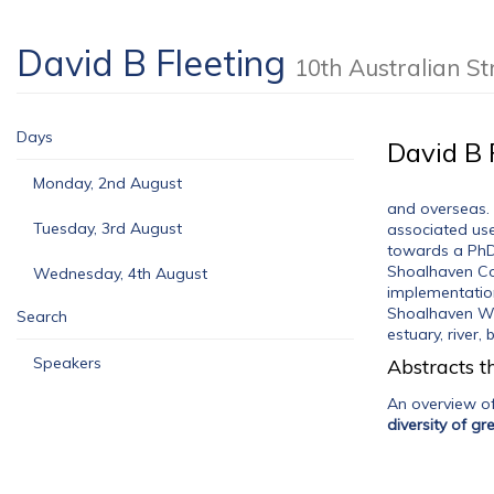
David B Fleeting
10th Australian 
Days
David B 
Monday, 2nd August
and overseas. 
Tuesday, 3rd August
associated use
towards a PhD; 
Shoalhaven Co
Wednesday, 4th August
implementation
Shoalhaven Wat
Search
estuary, river
Speakers
Abstracts th
An overview o
diversity of g