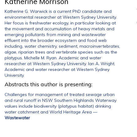
Katherine Morrison
Katherine G. Warwick is a current PhD candidate and
environmental researcher at Western Sydney University.
Her focus is freshwater ecology, in particular looking at
the movement and accumulation of heavy metals and
emerging pollutants from mining and wastewater
effluent into the broader ecosystem and food web
including, water chemistry, sediment, macroinvertebrates,
algae, riparian trees and vertebrate species such as the
platypus. Michelle M. Ryan. Academic and water
researcher at Western Sydney University. Ian A. Wright.
Academic and water researcher at Western Sydney
University.
Abstracts this author is presenting:
Challenges for management of treated sewage urban
and rural runoff in NSW Southern Highlands Waterway
values include biodiversity (platypus habitat) drinking
water catchment and World Heritage Area
—
Wastewater