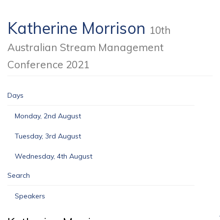
Katherine Morrison
10th
Australian Stream Management
Conference 2021
Days
Monday, 2nd August
Tuesday, 3rd August
Wednesday, 4th August
Search
Speakers